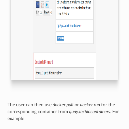
The user can then use
docker pull
or
docker run
for the
corresponding container from
quay.io/biocontainers
. For
example