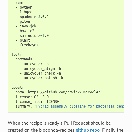
  run:

  - python

  - libgcc

  - spades >
=
3
.6.2

  - pilon

  - java-jdk

  - bowtie2

  - samtools >
=
1
.0

  - blast

  - freebayes

test:

  commands:

    - unicycler -h

    - unicycler_align -h

    - unicycler_check -h

    - unicycler_polish -h

about:

  home: https://github.com/rrwick/Unicycler

  license: GPL-3.0

  license_file: LICENSE

  summary: 
'Hybrid assembly pipeline for bacterial genomes
When the recipe is ready a Pull Request should be
created on the bioconda-recipes
github repo
. Finally the