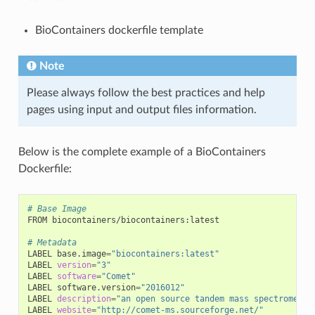
BioContainers dockerfile template
Note
Please always follow the best practices and help
pages using input and output files information.
Below is the complete example of a BioContainers
Dockerfile:
# Base Image
FROM biocontainers/biocontainers:latest

# Metadata
LABEL base.image
=
"biocontainers:latest"
LABEL 
version
=
"3"
LABEL 
software
=
"Comet"
LABEL software.version
=
"2016012"
LABEL 
description
=
"an open source tandem mass spectrometry
LABEL 
website
=
"http://comet-ms.sourceforge.net/"