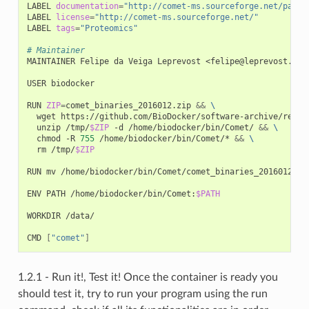
LABEL 
documentation
=
"http://comet-ms.sourceforge.net/param
LABEL 
license
=
"http://comet-ms.sourceforge.net/"
LABEL 
tags
=
"Proteomics"
# Maintainer
MAINTAINER Felipe da Veiga Leprevost <felipe@leprevost.com.
USER biodocker

RUN 
ZIP
=
comet_binaries_2016012.zip 
&&
\
  wget https://github.com/BioDocker/software-archive/relea
  unzip /tmp/
$ZIP
 -d /home/biodocker/bin/Comet/ 
&&
\
  chmod -R 
755
 /home/biodocker/bin/Comet/* 
&&
\
  rm /tmp/
$ZIP
RUN mv /home/biodocker/bin/Comet/comet_binaries_2016012/co
ENV PATH /home/biodocker/bin/Comet:
$PATH
WORKDIR /data/

CMD 
[
"comet"
]
1.2.1 - Run it!, Test it! Once the container is ready you
should test it, try to run your program using the run