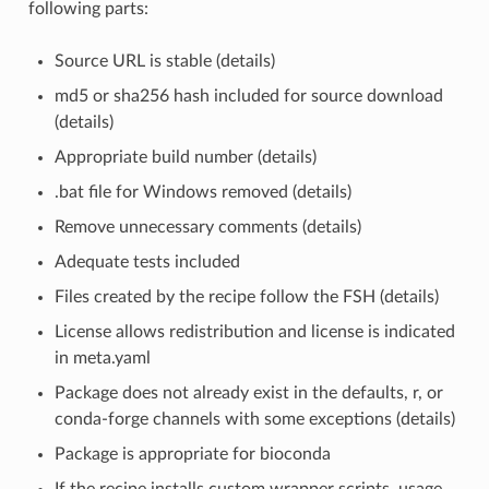
following parts:
Source URL is stable (details)
md5 or sha256 hash included for source download
(details)
Appropriate build number (details)
.bat file for Windows removed (details)
Remove unnecessary comments (details)
Adequate tests included
Files created by the recipe follow the FSH (details)
License allows redistribution and license is indicated
in meta.yaml
Package does not already exist in the defaults, r, or
conda-forge channels with some exceptions (details)
Package is appropriate for bioconda
If the recipe installs custom wrapper scripts, usage