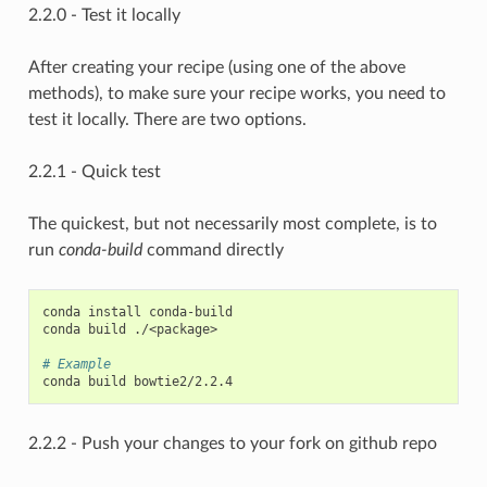
2.2.0 - Test it locally
After creating your recipe (using one of the above
methods), to make sure your recipe works, you need to
test it locally. There are two options.
2.2.1 - Quick test
The quickest, but not necessarily most complete, is to
run
conda-build
command directly
conda install conda-build

conda build ./<package>

# Example
2.2.2 - Push your changes to your fork on github repo