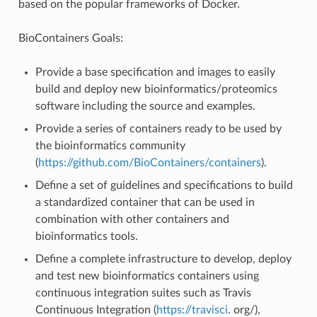
based on the popular frameworks of Docker.
BioContainers Goals:
Provide a base specification and images to easily
build and deploy new bioinformatics/proteomics
software including the source and examples.
Provide a series of containers ready to be used by
the bioinformatics community
(
https://github.com/BioContainers/containers
).
Define a set of guidelines and specifications to build
a standardized container that can be used in
combination with other containers and
bioinformatics tools.
Define a complete infrastructure to develop, deploy
and test new bioinformatics containers using
continuous integration suites such as Travis
Continuous Integration (
https://travisci
. org/),