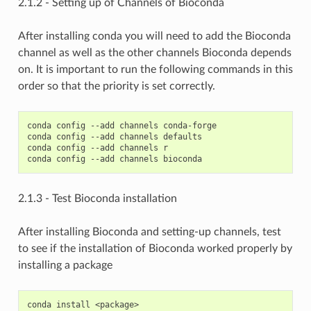
2.1.2 - Setting up of Channels of Bioconda
After installing conda you will need to add the Bioconda
channel as well as the other channels Bioconda depends
on. It is important to run the following commands in this
order so that the priority is set correctly.
conda config --add channels conda-forge

conda config --add channels defaults

conda config --add channels r

2.1.3 - Test Bioconda installation
After installing Bioconda and setting-up channels, test
to see if the installation of Bioconda worked properly by
installing a package
conda install <package>
