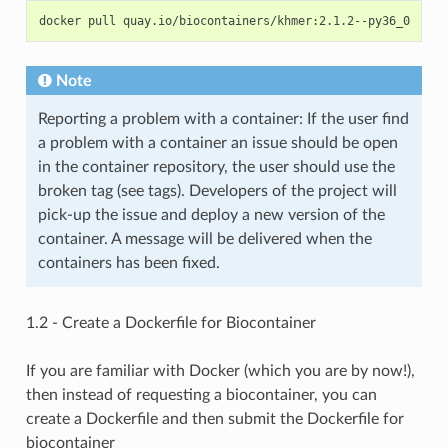
Note
Reporting a problem with a container: If the user find
a problem with a container an issue should be open
in the container repository, the user should use the
broken tag (see tags). Developers of the project will
pick-up the issue and deploy a new version of the
container. A message will be delivered when the
containers has been fixed.
1.2 - Create a Dockerfile for Biocontainer
If you are familiar with Docker (which you are by now!),
then instead of requesting a biocontainer, you can
create a Dockerfile and then submit the Dockerfile for
biocontainer