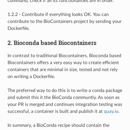
command, check if all its functionalities are in order.
1.2.2 - Contribute if everything looks OK. You can
contribute to the BioContainers project by sending your
Dockerfile.
2. Bioconda based Biocontainers
In contrast to traditional Biocontainers, Bioconda based
Biocontainers offers a very easy way to create efficient
containers that are minimal in size, tested and not rely
on writing a Dockerfile.
The preferred way to do this is to write a conda package
and submit this it the BioConda communtiy. As soon as
your PR is merged and continues integration testing was
successful, a container is built and publish it at
quay.io
.
In summary, a BioConda recipe should contain the