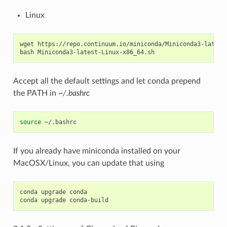
Linux
wget https://repo.continuum.io/miniconda/Miniconda3-latest-
Accept all the default settings and let conda prepend
the PATH in
~/.bashrc
source
If you already have miniconda installed on your
MacOSX/Linux, you can update that using
conda upgrade conda
