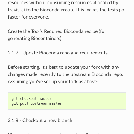
resources without consuming resources allocated by
travis-ci to the Bioconda group. This makes the tests go
faster for everyone.
Create the Tool’s Required Bioconda recipe (for
generating Biocontainers)
2.1.7 - Update Bioconda repo and requirements
Before starting, it’s best to update your fork with any
changes made recently to the upstream Bioconda repo.
Assuming you’ve set up your fork as above:
git checkout master

2.1.8 - Checkout a new branch