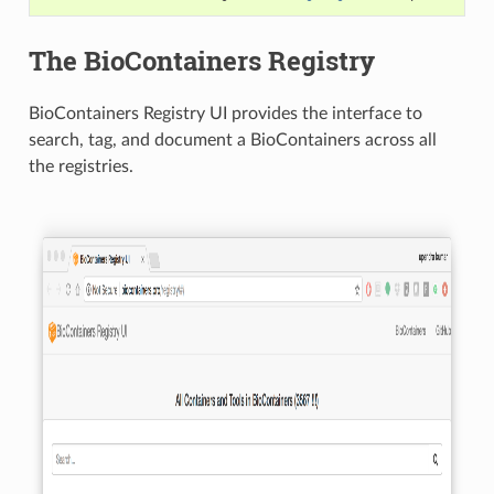
The BioContainers Registry
BioContainers Registry UI provides the interface to
search, tag, and document a BioContainers across all
the registries.