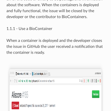
about the software. When the containers is deployed
and fully functional, the issue will be closed by the
developer or the contributor to BioContainers.
1.1.1 - Use a BioContainer
When a container is deployed and the developer closes
the issue in GitHub the user received a notification that
the container is ready.