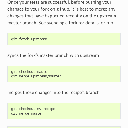
Once your tests are successful, before pushing your
changes to your fork on github, it is best to merge any
changes that have happened recently on the upstream
master branch. See sycncing a fork for details, or run
syncs the fork’s master branch with upstream
git checkout master

merges those changes into the recipe’s branch
git checkout my-recipe
