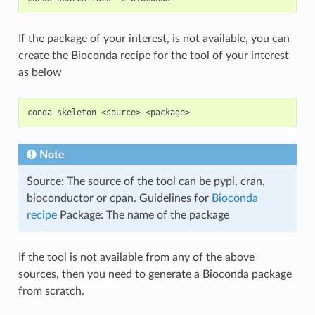
If the package of your interest, is not available, you can
create the Bioconda recipe for the tool of your interest
as below
Note
Source: The source of the tool can be pypi, cran,
bioconductor or cpan. Guidelines for
Bioconda
recipe
Package: The name of the package
If the tool is not available from any of the above
sources, then you need to generate a Bioconda package
from scratch.