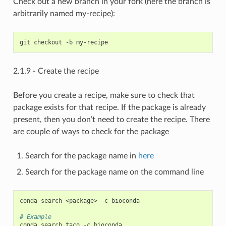
Check out a new branch in your fork (here the branch is
arbitrarily named my-recipe):
2.1.9 - Create the recipe
Before you create a recipe, make sure to check that
package exists for that recipe. If the package is already
present, then you don’t need to create the recipe. There
are couple of ways to check for the package
Search for the package name in
here
Search for the package name on the command line
conda search <package> -c bioconda

# Example