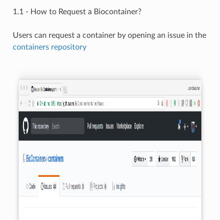
1.1 - How to Request a Biocontainer?
Users can request a container by opening an issue in the
containers repository