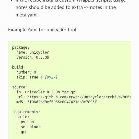
notes should be added to extra -> notes in the
meta.yaml.
Example Yaml for unicycler tool:
package:

  name: unicycler

  version: 
0
.3.0b

build:

  number: 
0
  skip: True 
# [py27]
source:

  fn: unicycler_0.3.0b.tar.gz

  url: https://github.com/rrwick/Unicycler/archive/906a3e7f
  md5: 5f06d2bd8ef5065c8047421db8c7895f

requirements:

  build:

  - python

  - setuptools

  - gcc
