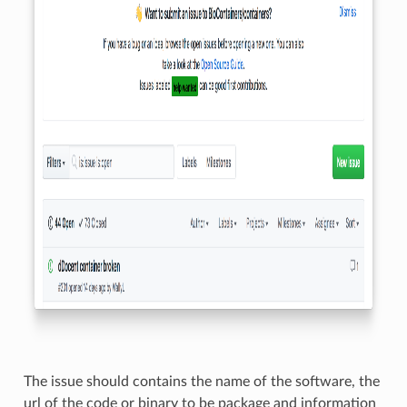
The issue should contains the name of the software, the
url of the code or binary to be package and information