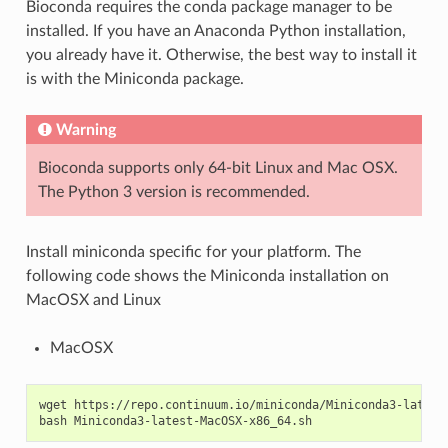
Bioconda requires the conda package manager to be
installed. If you have an Anaconda Python installation,
you already have it. Otherwise, the best way to install it
is with the Miniconda package.
Warning
Bioconda supports only 64-bit Linux and Mac OSX.
The Python 3 version is recommended.
Install miniconda specific for your platform. The
following code shows the Miniconda installation on
MacOSX and Linux
MacOSX
wget https://repo.continuum.io/miniconda/Miniconda3-latest-