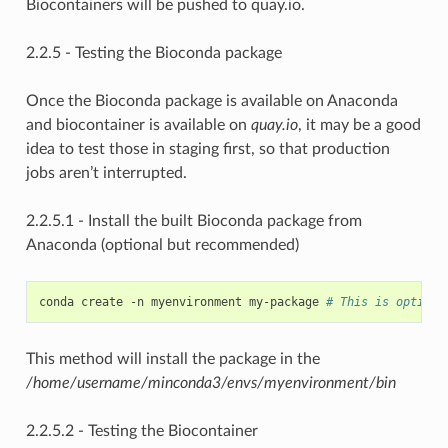
Biocontainers will be pushed to quay.io.
2.2.5 - Testing the Bioconda package
Once the Bioconda package is available on Anaconda
and biocontainer is available on
quay.io
, it may be a good
idea to test those in staging first, so that production
jobs aren’t interrupted.
2.2.5.1 - Install the built Bioconda package from
Anaconda (optional but recommended)
conda create -n myenvironment my-package 
# This is optiona
This method will install the package in the
/home/username/minconda3/envs/myenvironment/bin
2.2.5.2 - Testing the Biocontainer