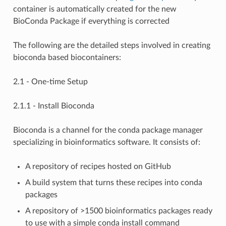
container is automatically created for the new
BioConda Package if everything is corrected
The following are the detailed steps involved in creating
bioconda based biocontainers:
2.1 - One-time Setup
2.1.1 - Install Bioconda
Bioconda is a channel for the conda package manager
specializing in bioinformatics software. It consists of:
A repository of recipes hosted on GitHub
A build system that turns these recipes into conda
packages
A repository of >1500 bioinformatics packages ready
to use with a simple conda install command