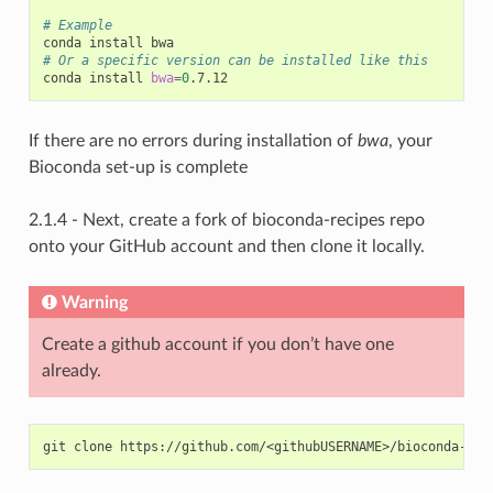
# Example
# Or a specific version can be installed like this
conda install 
bwa
=
0
If there are no errors during installation of
bwa
, your
Bioconda set-up is complete
2.1.4 - Next, create a fork of bioconda-recipes repo
onto your GitHub account and then clone it locally.
Warning
Create a github account if you don’t have one
already.