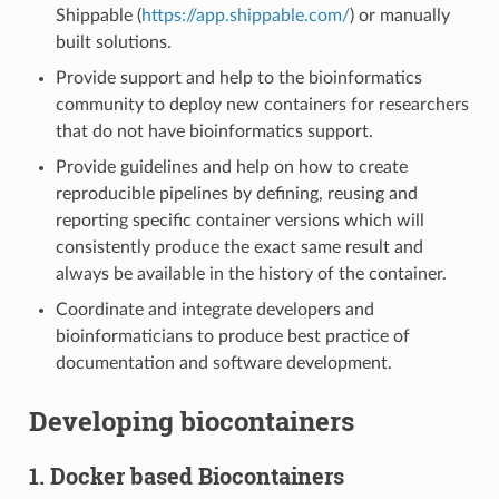
Shippable (
https://app.shippable.com/
) or manually
built solutions.
Provide support and help to the bioinformatics
community to deploy new containers for researchers
that do not have bioinformatics support.
Provide guidelines and help on how to create
reproducible pipelines by defining, reusing and
reporting specific container versions which will
consistently produce the exact same result and
always be available in the history of the container.
Coordinate and integrate developers and
bioinformaticians to produce best practice of
documentation and software development.
Developing biocontainers
1. Docker based Biocontainers