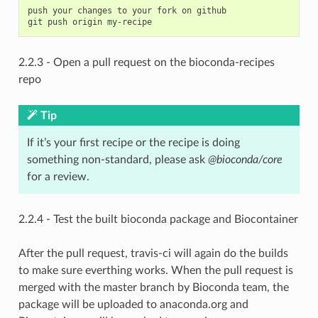
push your changes to your fork on github

2.2.3 - Open a pull request on the bioconda-recipes
repo
Tip
If it’s your first recipe or the recipe is doing
something non-standard, please ask
@bioconda/core
for a review.
2.2.4 - Test the built bioconda package and Biocontainer
After the pull request, travis-ci will again do the builds
to make sure everthing works. When the pull request is
merged with the master branch by Bioconda team, the
package will be uploaded to anaconda.org and