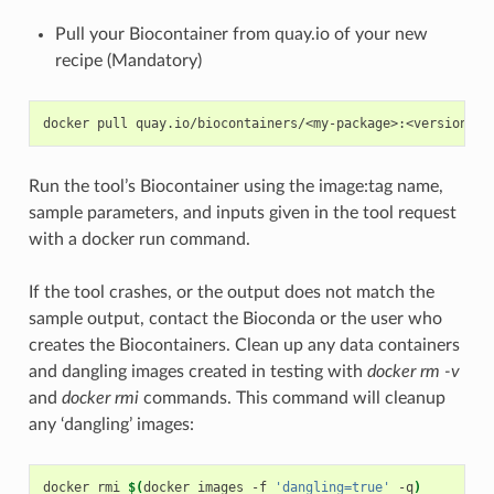
Pull your Biocontainer from quay.io of your new
recipe (Mandatory)
Run the tool’s Biocontainer using the image:tag name,
sample parameters, and inputs given in the tool request
with a docker run command.
If the tool crashes, or the output does not match the
sample output, contact the Bioconda or the user who
creates the Biocontainers. Clean up any data containers
and dangling images created in testing with
docker rm -v
and
docker rmi
commands. This command will cleanup
any ‘dangling’ images:
docker rmi 
$(
docker images -f 
'dangling=true'
 -q
)