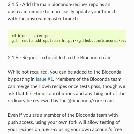
2.1.5 - Add the main bioconda-recipes repo as an
upstream remote to more easily update your branch
with the upstream master branch
cd
 bioconda-recipes

2.1.6 - Request to be added to the Bioconda team
While not required, you can be added to the Bioconda
by posting in
Issue #1
. Members of the Bioconda team
can merge their own recipes once tests pass, though we
ask that first-time contributions and anything out of the
ordinary be reviewed by the @bioconda/core team.
Even if you are a member of the Bioconda team with
push access, using your own fork will allow testing of
your recipes on
travis-ci
using your own account’s free