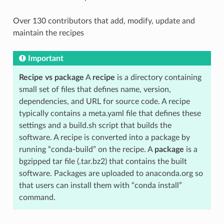
Over 130 contributors that add, modify, update and
maintain the recipes
Important
Recipe vs package
A
recipe
is a directory containing
small set of files that defines name, version,
dependencies, and URL for source code. A recipe
typically contains a meta.yaml file that defines these
settings and a build.sh script that builds the
software. A recipe is converted into a package by
running “conda-build” on the recipe. A
package
is a
bgzipped tar file (.tar.bz2) that contains the built
software. Packages are uploaded to anaconda.org so
that users can install them with “conda install”
command.