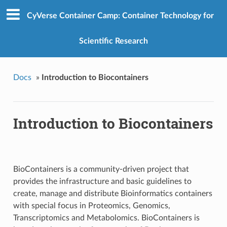
CyVerse Container Camp: Container Technology for
Scientific Research
Docs
»
Introduction to Biocontainers
Introduction to Biocontainers
BioContainers is a community-driven project that
provides the infrastructure and basic guidelines to
create, manage and distribute Bioinformatics containers
with special focus in Proteomics, Genomics,
Transcriptomics and Metabolomics. BioContainers is