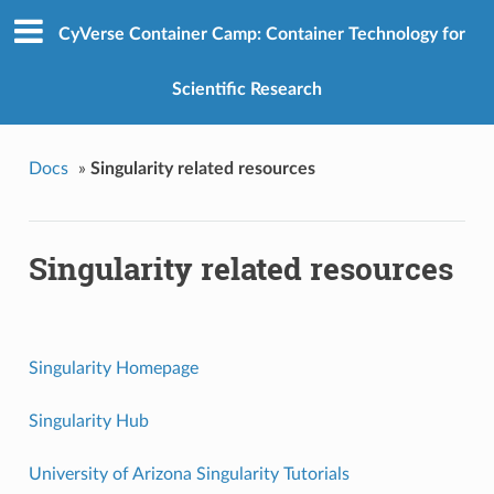
CyVerse Container Camp: Container Technology for
Scientific Research
Docs
»
Singularity related resources
Singularity related resources
Singularity Homepage
Singularity Hub
University of Arizona Singularity Tutorials