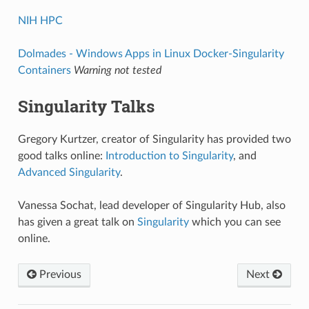
NIH HPC
Dolmades - Windows Apps in Linux Docker-Singularity
Containers
Warning not tested
Singularity Talks
Gregory Kurtzer, creator of Singularity has provided two
good talks online:
Introduction to Singularity
, and
Advanced Singularity
.
Vanessa Sochat, lead developer of Singularity Hub, also
has given a great talk on
Singularity
which you can see
online.
Previous
Next