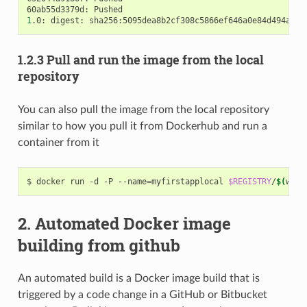
1
.0: digest: sha256:5095dea8b2cf308c5866ef646a0e84d494a00f
1.2.3 Pull and run the image from the local
repository
You can also pull the image from the local repository
similar to how you pull it from Dockerhub and run a
container from it
$ docker run -d -P --name
=
myfirstapplocal 
$REGISTRY
/
$(
whoa
2. Automated Docker image
building from github
An automated build is a Docker image build that is
triggered by a code change in a GitHub or Bitbucket