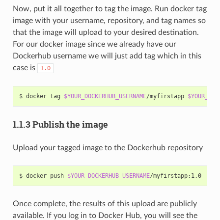
Now, put it all together to tag the image. Run docker tag
image with your username, repository, and tag names so
that the image will upload to your desired destination.
For our docker image since we already have our
Dockerhub username we will just add tag which in this
case is
1.0
$ docker tag 
$YOUR_DOCKERHUB_USERNAME
/myfirstapp 
$YOUR_DOC
1.1.3 Publish the image
Upload your tagged image to the Dockerhub repository
$ docker push 
$YOUR_DOCKERHUB_USERNAME
Once complete, the results of this upload are publicly
available. If you log in to Docker Hub, you will see the