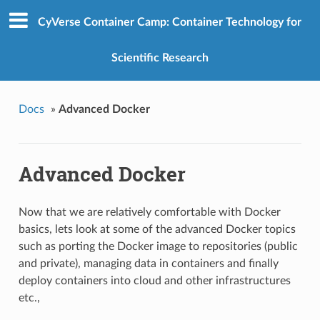
CyVerse Container Camp: Container Technology for
Scientific Research
Docs
»
Advanced Docker
Advanced Docker
Now that we are relatively comfortable with Docker
basics, lets look at some of the advanced Docker topics
such as porting the Docker image to repositories (public
and private), managing data in containers and finally
deploy containers into cloud and other infrastructures
etc.,