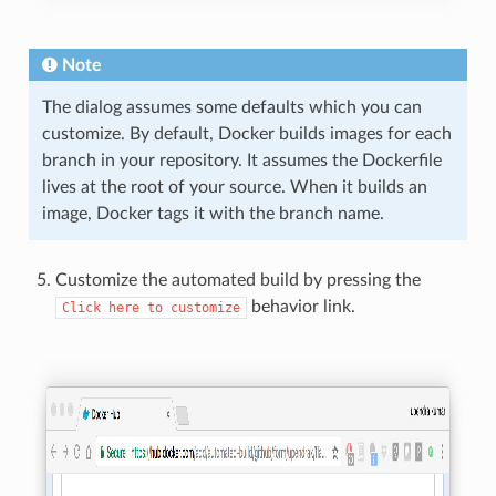
Note
The dialog assumes some defaults which you can
customize. By default, Docker builds images for each
branch in your repository. It assumes the Dockerfile
lives at the root of your source. When it builds an
image, Docker tags it with the branch name.
Customize the automated build by pressing the
behavior link.
Click
here
to
customize