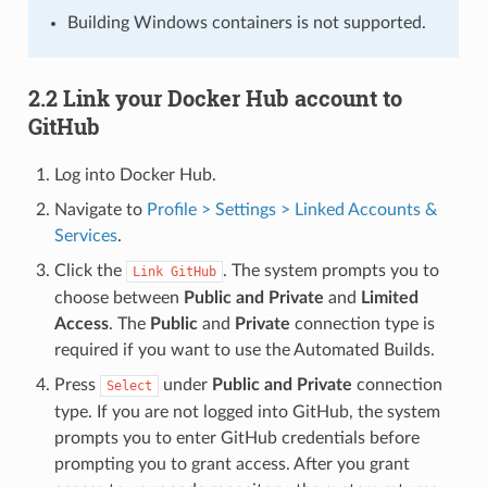
Building Windows containers is not supported.
2.2 Link your Docker Hub account to
GitHub
Log into Docker Hub.
Navigate to
Profile > Settings > Linked Accounts &
Services
.
Click the
. The system prompts you to
Link
GitHub
choose between
Public and Private
and
Limited
Access
. The
Public
and
Private
connection type is
required if you want to use the Automated Builds.
Press
under
Public and Private
connection
Select
type. If you are not logged into GitHub, the system
prompts you to enter GitHub credentials before
prompting you to grant access. After you grant