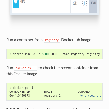
Run a container from
Dockerhub image
registry
$ docker run -d -p 
5000
Run
to check the recent container from
docker
ps
-l
this Docker image
$ docker ps -l

CONTAINER ID        IMAGE               COMMAND           
6e44a0459373        registry:2          
"/entrypoint.sh /e