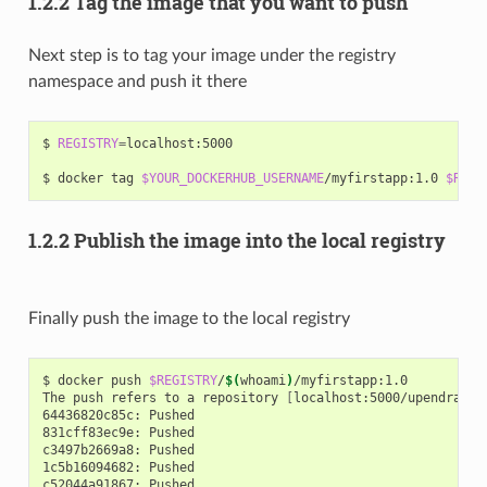
1.2.2 Tag the image that you want to push
Next step is to tag your image under the registry
namespace and push it there
$ 
REGISTRY
=
localhost:5000

$ docker tag 
$YOUR_DOCKERHUB_USERNAME
/myfirstapp:1.0 
$REGI
1.2.2 Publish the image into the local registry
Finally push the image to the local registry
$ docker push 
$REGISTRY
/
$(
whoami
)
/myfirstapp:1.0

The push refers to a repository 
[
localhost:5000/upendra_35
64436820c85c: Pushed

831cff83ec9e: Pushed

c3497b2669a8: Pushed

1c5b16094682: Pushed

c52044a91867: Pushed
