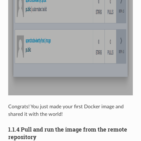
Congrats! You just made your first Docker image and
shared it with the world!
1.1.4 Pull and run the image from the remote
repository