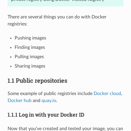
There are several things you can do with Docker
registries:
Pushing images
Finding images
Pulling images
Sharing images
1.1 Public repositories
Some example of public registries include
Docker cloud
,
Docker hub
and
quay.io
.
1.1.1 Log in with your Docker ID
Now that you’ve created and tested your image, you can