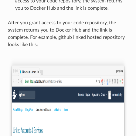
access to your code repository, the system returns
you to Docker Hub and the link is complete.
After you grant access to your code repository, the
system returns you to Docker Hub and the link is
complete. For example, github linked hosted repository
looks like this: