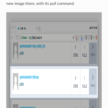
new image there, with its pull command.