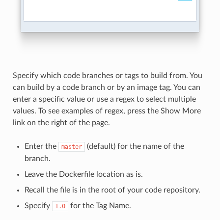
Specify which code branches or tags to build from. You
can build by a code branch or by an image tag. You can
enter a specific value or use a regex to select multiple
values. To see examples of regex, press the Show More
link on the right of the page.
Enter the
(default) for the name of the
master
branch.
Leave the Dockerfile location as is.
Recall the file is in the root of your code repository.
Specify
for the Tag Name.
1.0