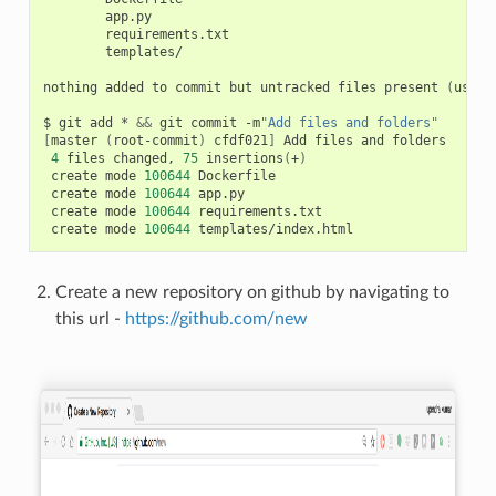
        app.py

        requirements.txt

        templates/

nothing added to commit but untracked files present 
(
use 
"
$ git add * 
&&
 git commit -m
"Add files and folders"
[
master 
(
root-commit
)
 cfdf021
]
 Add files and folders

4
 files changed, 
75
 insertions
(
+
)
 create mode 
100644
 Dockerfile

 create mode 
100644
 app.py

 create mode 
100644
 requirements.txt

 create mode 
100644
Create a new repository on github by navigating to
this url -
https://github.com/new