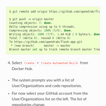
$ git remote add origin https://github.com/upendrak/flask-a
$ git push -u origin master

Counting objects: 
7
, 
done
.

Delta compression using up to 
8
 threads.

Compressing objects: 
100
% 
(
5
/5
)
, 
done
.

Writing objects: 
100
% 
(
7
/7
)
, 
1
.44 KiB 
|
0
 bytes/s, 
done
.

Total 
7
(
delta 
0
)
, reused 
0
(
delta 
0
)
To https://github.com/upendrak/flask-app.git

 * 
[
new branch
]
      master -> master

Branch master 
set
Select
>
from
Create
Create
Automated
Build
Docker Hub.
The system prompts you with a list of
User/Organizations and code repositories.
For now select your GitHub account from the
User/Organizations list on the left. The list of
repositories change.