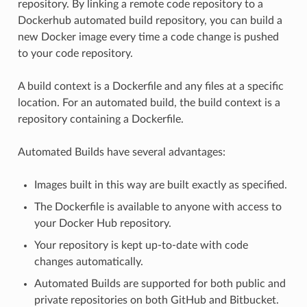
repository. By linking a remote code repository to a
Dockerhub automated build repository, you can build a
new Docker image every time a code change is pushed
to your code repository.
A build context is a Dockerfile and any files at a specific
location. For an automated build, the build context is a
repository containing a Dockerfile.
Automated Builds have several advantages:
Images built in this way are built exactly as specified.
The Dockerfile is available to anyone with access to
your Docker Hub repository.
Your repository is kept up-to-date with code
changes automatically.
Automated Builds are supported for both public and
private repositories on both GitHub and Bitbucket.