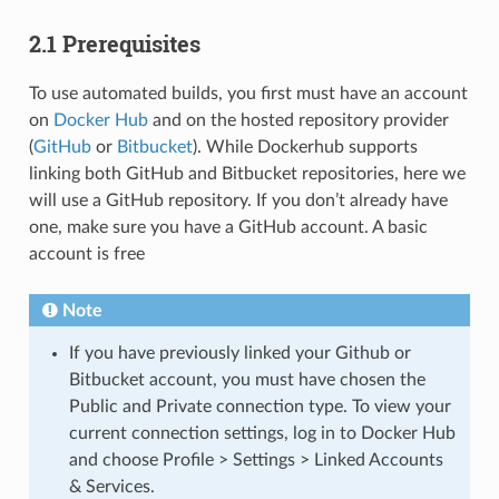
2.1 Prerequisites
To use automated builds, you first must have an account
on
Docker Hub
and on the hosted repository provider
(
GitHub
or
Bitbucket
). While Dockerhub supports
linking both GitHub and Bitbucket repositories, here we
will use a GitHub repository. If you don’t already have
one, make sure you have a GitHub account. A basic
account is free
Note
If you have previously linked your Github or
Bitbucket account, you must have chosen the
Public and Private connection type. To view your
current connection settings, log in to Docker Hub
and choose Profile > Settings > Linked Accounts
& Services.