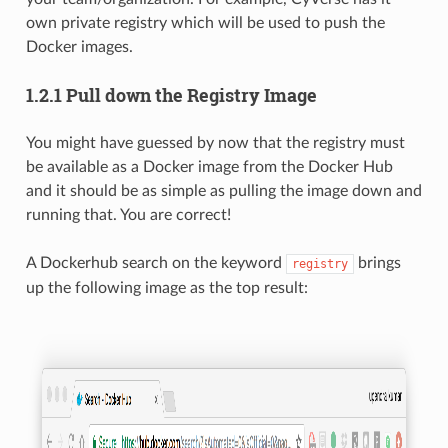
own private registry which will be used to push the
Docker images.
1.2.1 Pull down the Registry Image
You might have guessed by now that the registry must
be available as a Docker image from the Docker Hub
and it should be as simple as pulling the image down and
running that. You are correct!
A Dockerhub search on the keyword
brings
registry
up the following image as the top result: