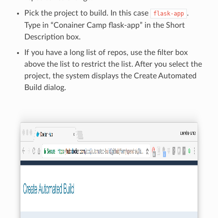
Pick the project to build. In this case
.
flask-app
Type in “Conainer Camp flask-app” in the Short
Description box.
If you have a long list of repos, use the filter box
above the list to restrict the list. After you select the
project, the system displays the Create Automated
Build dialog.