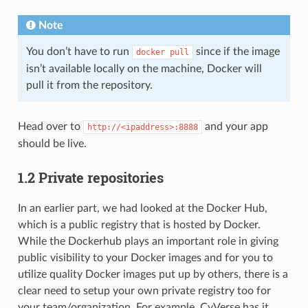
Note
You don’t have to run
since if the image
docker
pull
isn’t available locally on the machine, Docker will
pull it from the repository.
Head over to
and your app
http://<ipaddress>:8888
should be live.
1.2 Private repositories
In an earlier part, we had looked at the Docker Hub,
which is a public registry that is hosted by Docker.
While the Dockerhub plays an important role in giving
public visibility to your Docker images and for you to
utilize quality Docker images put up by others, there is a
clear need to setup your own private registry too for
your team/organization. For example, CyVerse has it