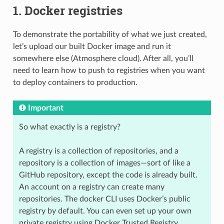
1. Docker registries
To demonstrate the portability of what we just created,
let’s upload our built Docker image and run it
somewhere else (Atmosphere cloud). After all, you’ll
need to learn how to push to registries when you want
to deploy containers to production.
Important
So what exactly is a registry?
A registry is a collection of repositories, and a
repository is a collection of images—sort of like a
GitHub repository, except the code is already built.
An account on a registry can create many
repositories. The docker CLI uses Docker’s public
registry by default. You can even set up your own
private registry using Docker Trusted Registry