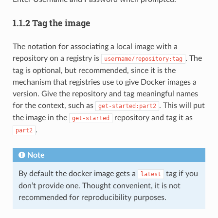
1.1.2 Tag the image
The notation for associating a local image with a
repository on a registry is
. The
username/repository:tag
tag is optional, but recommended, since it is the
mechanism that registries use to give Docker images a
version. Give the repository and tag meaningful names
for the context, such as
. This will put
get-started:part2
the image in the
repository and tag it as
get-started
.
part2
Note
By default the docker image gets a
tag if you
latest
don’t provide one. Thought convenient, it is not
recommended for reproducibility purposes.