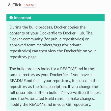
Click
.
Create
Important
During the build process, Docker copies the
contents of your Dockerfile to Docker Hub. The
Docker community (for public repositories) or
approved team members/orgs (for private
repositories) can then view the Dockerfile on your
repository page.
The build process looks for a README.md in the
same directory as your Dockerfile. If you have a
README.md file in your repository, it is used in the
repository as the full description. If you change the
full description after a build, it’s overwritten the next
time the Automated Build runs. To make changes,
modify the README.md in your Git repository.