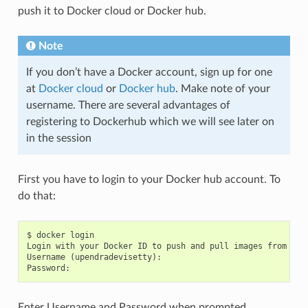
push it to Docker cloud or Docker hub.
Note
If you don’t have a Docker account, sign up for one
at
Docker cloud
or
Docker hub
. Make note of your
username. There are several advantages of
registering to Dockerhub which we will see later on
in the session
First you have to login to your Docker hub account. To
do that:
$ docker login

Login with your Docker ID to push and pull images from Doc
Username (upendradevisetty):

Enter Username and Password when prompted.