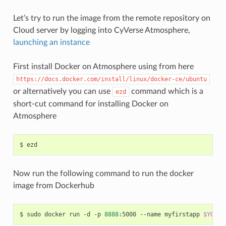
Let’s try to run the image from the remote repository on
Cloud server by logging into CyVerse Atmosphere,
launching an instance
First install Docker on Atmosphere using from here
https://docs.docker.com/install/linux/docker-ce/ubuntu
or alternatively you can use
command which is a
ezd
short-cut command for installing Docker on
Atmosphere
Now run the following command to run the docker
image from Dockerhub
$ sudo docker run -d -p 
8888
:5000 --name myfirstapp 
$YOUR_