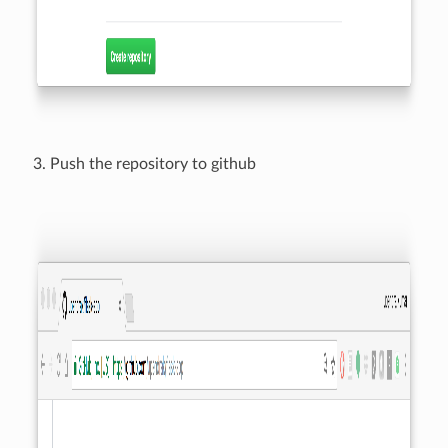
Push the repository to github