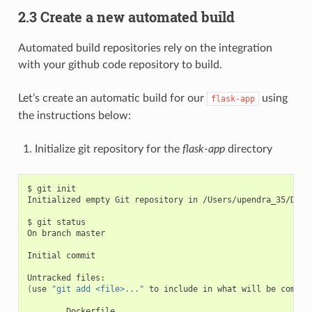
2.3 Create a new automated build
Automated build repositories rely on the integration
with your github code repository to build.
Let’s create an automatic build for our
using
flask-app
the instructions below:
Initialize git repository for the
flask-app
directory
$ git init

Initialized empty Git repository in /Users/upendra_35/Docum
$ git status

On branch master

Initial commit

(
use 
"git add <file>..."
 to include in what will be commit
        Dockerfile
