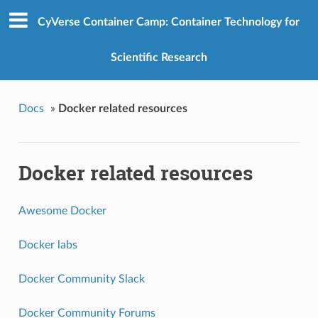
CyVerse Container Camp: Container Technology for
Scientific Research
Docs
»
Docker related resources
Docker related resources
Awesome Docker
Docker labs
Docker Community Slack
Docker Community Forums