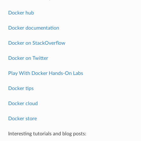
Docker hub
Docker documentation
Docker on StackOverflow
Docker on Twitter
Play With Docker Hands-On Labs
Docker tips
Docker cloud
Docker store
Interesting tutorials and blog posts: